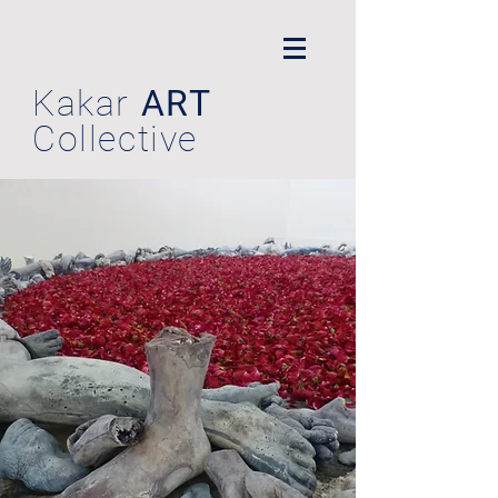
Kakar
ART
Collective