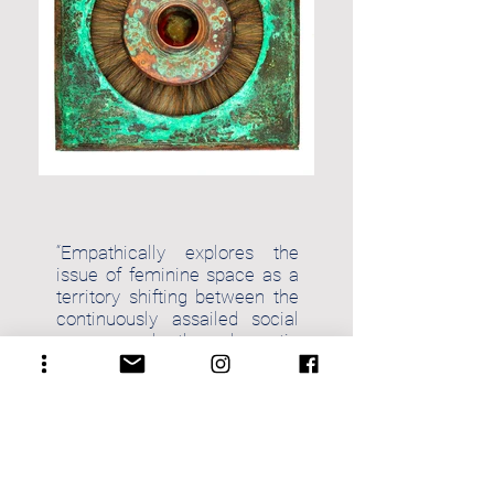
“Empathically explores the
issue of feminine space as a
territory shifting between the
continuously assailed social
space and the domestic
patriarchal one.”
Dr. Jyothindra Jain,
Indian Art and Culture
Historian, New Delhi