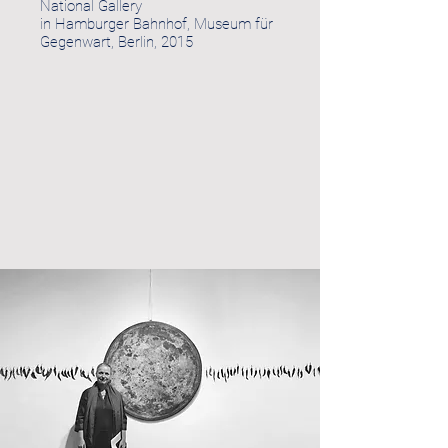
National Gallery
in Hamburger Bahnhof, Museum für
Gegenwart, Berlin, 2015