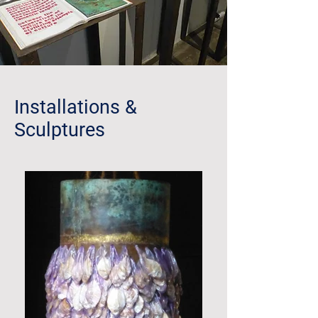
Installations &
Sculptures