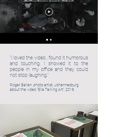
"I loved the video…found it humorous
and touching. I showed it to the
people in my office and they could
not stop laughing."
Roger Ballen, photo artist, Johannesburg
about the video "Ella Talking Art", 2016