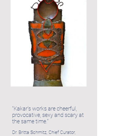
"Kakar’s works are cheerful,
provocative, sexy and scary at
the same time."
Dr. Britta Schmitz, Chief Curator,