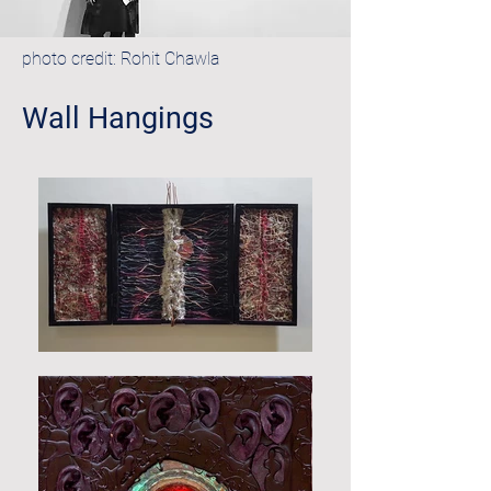
photo credit: Rohit Chawla
Wall Hangings