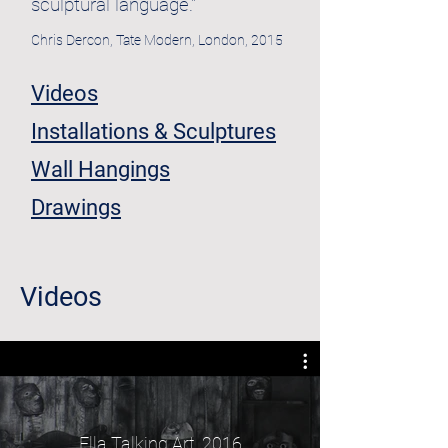
sculptural language."
Chris Dercon, Tate Modern, London, 2015
Videos
Installations & Sculptures
Wall Hangings
Drawings
Videos
Ella Talking Art, 2016