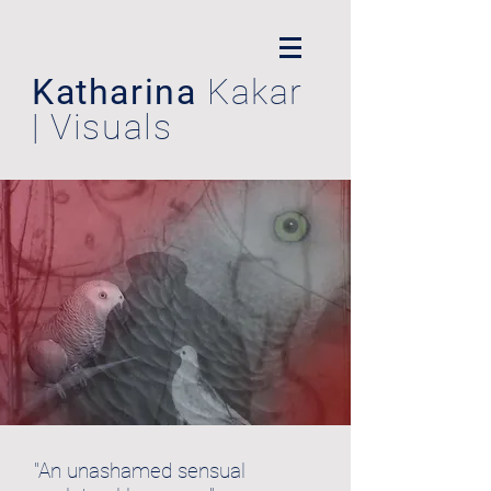
Katharina
Kakar
| Visuals
"An unashamed sensual